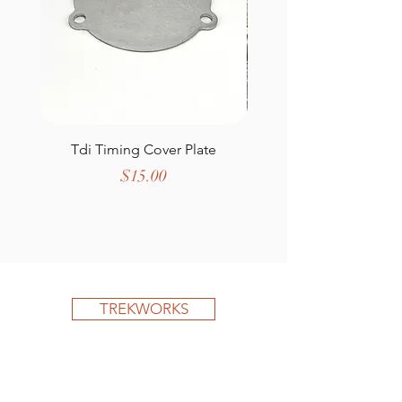
Tdi Timing Cover Plate
Defender Wing T
Price
$15.00
TREKWORKS
Shop All