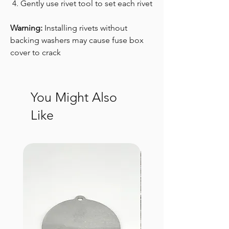
Gently use rivet tool to set each rivet
Warning:
Installing rivets without
backing washers may cause fuse box
cover to crack
You Might Also
Like