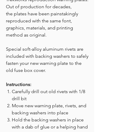
Out of production for decades,
the plates have been painstakingly
reproduced with the same font,
graphics, materials, and printing
method as original.
Special soft-alloy aluminum rivets are
included with backing washers to safely
fasten your new warning plate to the
old fuse box cover.
Instructions:
Carefully drill out old rivets with 1/8
drill bit
Move new warning plate, rivets, and
backing washers into place
Hold the backing washers in place
with a dab of glue or a helping hand