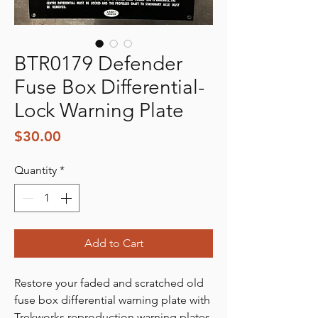
BTR0179 Defender
Fuse Box Differential-
Lock Warning Plate
Price
$30.00
Quantity
*
Add to Cart
Restore your faded and scratched old
fuse box differential warning plate with
Trekworks reproduction warning plates.