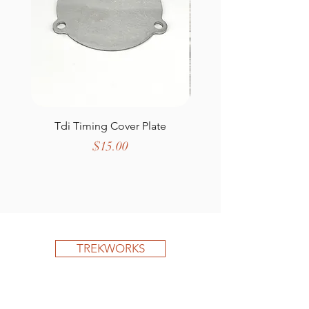
Tdi Timing Cover Plate
Defender Wing T
Price
$15.00
TREKWORKS