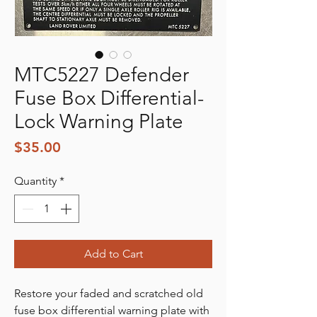
MTC5227 Defender
Fuse Box Differential-
Lock Warning Plate
Price
$35.00
Quantity
*
Add to Cart
Restore your faded and scratched old
fuse box differential warning plate with