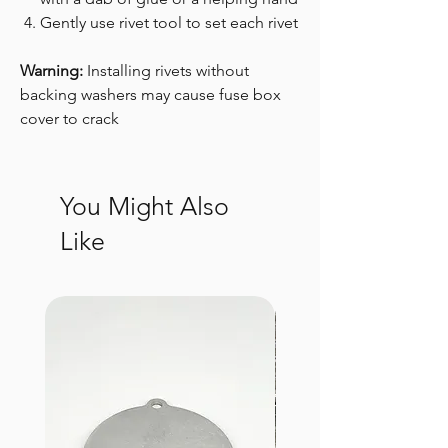
Gently use rivet tool to set each rivet
Warning:
Installing rivets without
backing washers may cause fuse box
cover to crack
You Might Also
Like