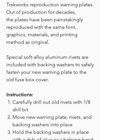
Trekworks reproduction warning plates.
Out of production for decades,
the plates have been painstakingly
reproduced with the same font,
graphics, materials, and printing
method as original.
Special soft-alloy aluminum rivets are
included with backing washers to safely
fasten your new warning plate to the
old fuse box cover.
Instructions:
Carefully drill out old rivets with 1/8
drill bit
Move new warning plate, rivets, and
backing washers into place
Hold the backing washers in place
with a dab of glue or a helping hand