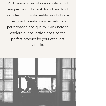
At Trekworks, we offer innovative and
unique products for 4x4 and overland
vehicles. Our high-quality products are
designed to enhance your vehicle's
performance and quality. Click here to
explore our collection and find the
perfect product for your excellent
vehicle.