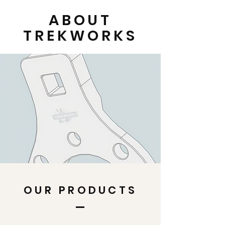
ABOUT
TREKWORKS
OUR PRODUCTS