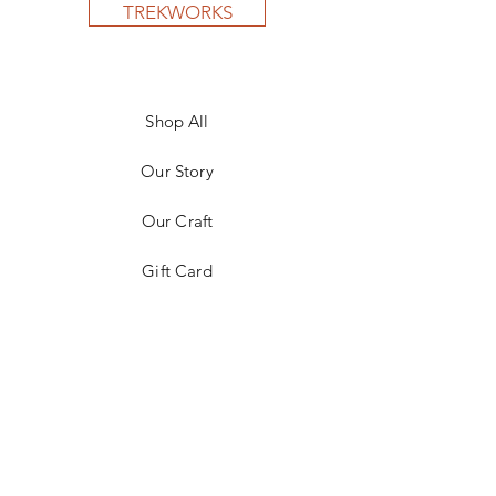
TREKWORKS
Shop All
Our Story
Our Craft
Gift Card
Contact
FAQ
Shipping & Returns