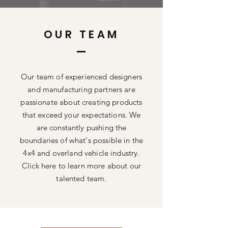
OUR TEAM
Our team of experienced designers
and manufacturing partners are
passionate about creating products
that exceed your expectations. We
are constantly pushing the
boundaries of what's possible in the
4x4 and overland vehicle industry.
Click here to learn more about our
talented team.