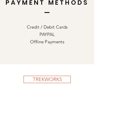
PAYMENT METHODS
Credit / Debit Cards
PAYPAL
Offline Payments
TREKWORKS
Shop All
Our Story