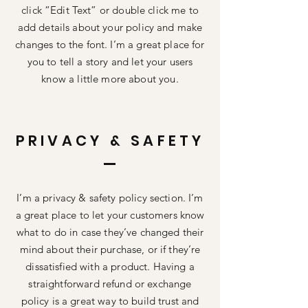
click “Edit Text” or double click me to
add details about your policy and make
changes to the font. I’m a great place for
you to tell a story and let your users
know a little more about you.
PRIVACY & SAFETY
I’m a privacy & safety policy section. I’m
a great place to let your customers know
what to do in case they’ve changed their
mind about their purchase, or if they’re
dissatisfied with a product. Having a
straightforward refund or exchange
policy is a great way to build trust and