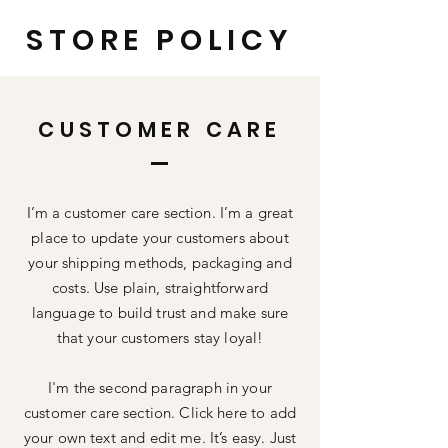
STORE POLICY
CUSTOMER CARE
I’m a customer care section. I’m a great
place to update your customers about
your shipping methods, packaging and
costs. Use plain, straightforward
language to build trust and make sure
that your customers stay loyal!
I'm the second paragraph in your
customer care section. Click here to add
your own text and edit me. It’s easy. Just