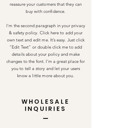
reassure your customers that they can
buy with confidence.
I'm the second paragraph in your privacy
& safety policy. Click here to add your
own text and edit me. It’s easy. Just click
“Edit Text” or double click me to add
details about your policy and make
changes to the font. I’m a great place for
you to tell a story and let your users
know a little more about you.
WHOLESALE
INQUIRIES