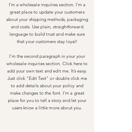
I’m a wholesale inquiries section. I’m a
great place to update your customers
about your shipping methods, packaging
and costs. Use plain, straightforward
language to build trust and make sure
that your customers stay loyal!
I'm the second paragraph in your your
wholesale inquiries section. Click here to
add your own text and edit me. It’s easy.
Just click “Edit Text” or double click me
to add details about your policy and
make changes to the font. I’m a great
place for you to tell a story and let your
users know a little more about you.